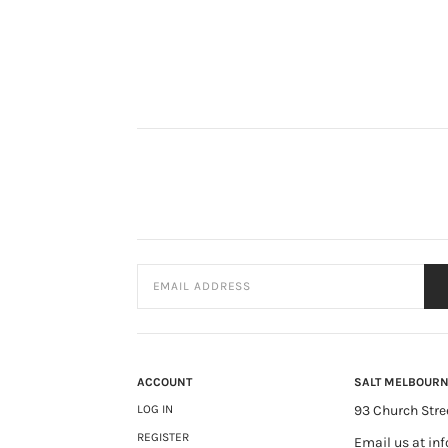
ACCOUNT
SALT MELBOUR
LOG IN
93 Church Stre
REGISTER
Email us at
in