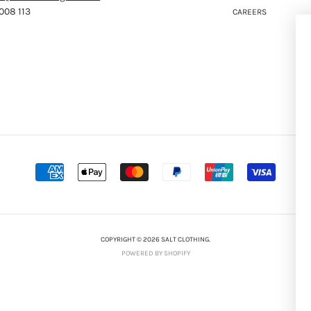
008 113
CAREERS
COPYRIGHT © 2026 SALT CLOTHING.
POWERED BY SHOPIFY