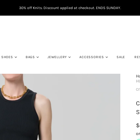
30% off Knits. Discount applied at checkout. ENDS SUNDAY.
SHOES
BAGS
JEWELLERY
ACCESSORIES
SALE
RE
H
H
CI
C
S
$