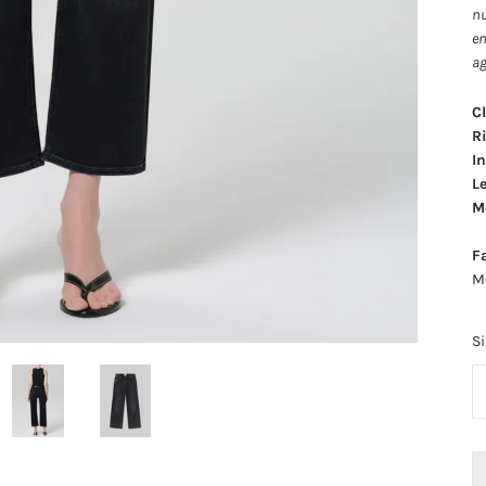
nu
en
ag
C
Ri
I
L
Mo
F
M
Si