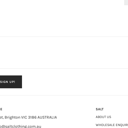
SIGN UP!
NE
SALT
et, Brighton VIC 3186 AUSTRALIA
ABOUT US
WHOLESALE ENQUIR
fo@saltclothing.com.au