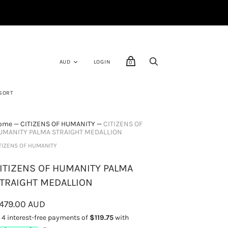
LOGIN
0
SORT
ome
—
CITIZENS OF HUMANITY
—
CITIZENS OF
UMANITY PALMA STRAIGHT MEDALLION
TIZENS OF HUMANITY
ITIZENS OF HUMANITY PALMA
TRAIGHT MEDALLION
479.00 AUD