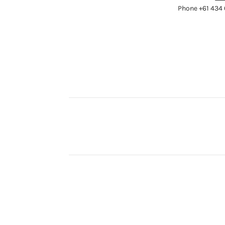
Phone +61 434 