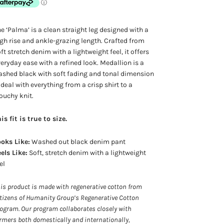
e ‘Palma’ is a clean straight leg designed with a
gh rise and ankle-grazing length. Crafted from
ft stretch denim with a lightweight feel, it offers
eryday ease with a refined look. Medallion is a
shed black with soft fading and tonal dimension
deal with everything from a crisp shirt to a
ouchy knit.
is fit is true to size.
oks Like:
Washed out black denim pant
els Like:
Soft, stretch denim with a lightweight
el
is product is made with regenerative cotton from
tizens of Humanity Group’s Regenerative Cotton
ogram. Our program collaborates closely with
rmers both domestically and internationally,