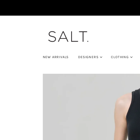
NEW ARRIVALS
DESIGNERS
CLOTHING