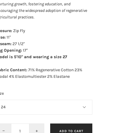
rturing growth, fostering education, and
couraging the widespread adoption of regenerative
ricultural practices
.
losure:
Zip Fly
se:
11"
nseam:
27 1/2"
eg Opening:
17"
del is 5'10" and wearing a size 27
abric Content:
71% Regenerative Cotton 23%
odal 4% Elastomultiester 2% Elastane
ze
−
+
ADD TO CART