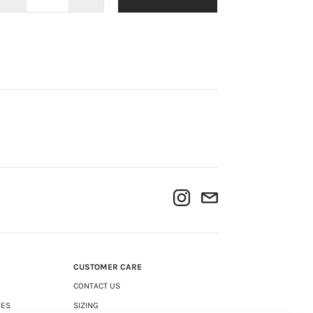
CUSTOMER CARE
CONTACT US
IES
SIZING