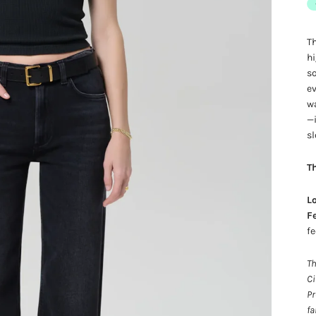
Th
hi
so
ev
wa
—i
sl
Th
Lo
Fe
fe
Th
Ci
Pr
fa