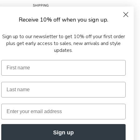
SHIPPING
RETURNS
Receive 10% off when you sign up.
TERMS & CONDITIONS
PRIVACY POLICY
Sign up to our newsletter to get 10% off your first order
plus get early access to sales, new arrivals and style
updates.
Sign up