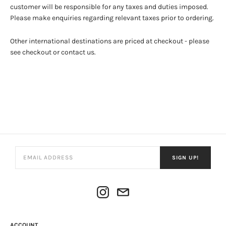
customer will be responsible for any taxes and duties imposed.
Please make enquiries regarding relevant taxes prior to ordering.
Other international destinations are priced at checkout - please
see checkout or contact us.
SIGN UP!
ACCOUNT