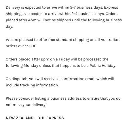
Delivery is expected to arrive within 5-7 business days. Express
shipping is expected to arrive within 2-4 business days. Orders
placed after 4pm will not be shipped until the following business
day.
We are pleased to offer free standard shipping on all Australian
orders over $600.
Orders placed after 2pm on a Friday will be processed the
following Monday unless that happens to be a Public Holiday.
On dispatch, you will receive a confirmation email which will
include tracking information.
Please consider listing a business address to ensure that you do
not miss your delivery!
NEW ZEALAND - DHL EXPRESS