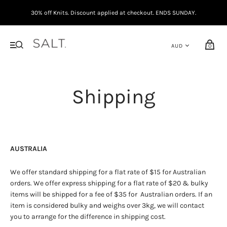
30% off Knits. Discount applied at checkout. ENDS SUNDAY.
0
Shipping
AUSTRALIA
We offer standard shipping for a flat rate of $15 for Australian
orders. We offer express shipping for a flat rate of $20 & bulky
items will be shipped for a fee of $35 for Australian orders. If an
item is considered bulky and weighs over 3kg, we will contact
you to arrange for the difference in shipping cost.