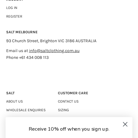
LOG IN
REGISTER
SALT MELBOURNE
93 Church Street, Brighton VIC 3186 AUSTRALIA
Email us at
info@saltclothing.com.au
Phone +61 434 008 113
SALT
CUSTOMER CARE
ABOUT US
CONTACT US
WHOLESALE ENQUIRIES
SIZING
CAREERS
SHIPPING
RETURNS
Receive 10% off when you sign up.
TERMS & CONDITIONS