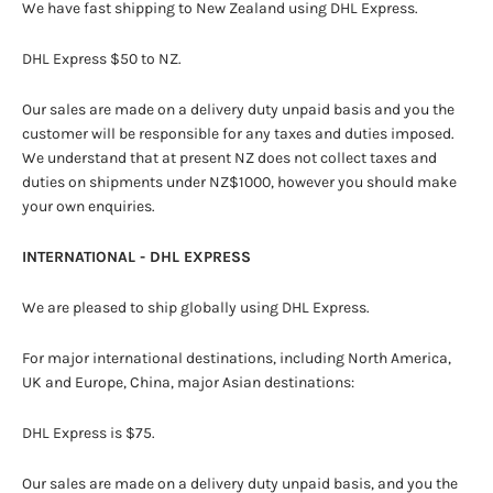
We have fast shipping to New Zealand using DHL Express.
DHL Express $50 to NZ.
Our sales are made on a delivery duty unpaid basis and you the
customer will be responsible for any taxes and duties imposed.
We understand that at present NZ does not collect taxes and
duties on shipments under NZ$1000, however you should make
your own enquiries.
INTERNATIONAL - DHL EXPRESS
We are pleased to ship globally using DHL Express.
For major international destinations, including North America,
UK and Europe, China, major Asian destinations:
DHL Express is $75.
Our sales are made on a delivery duty unpaid basis, and you the