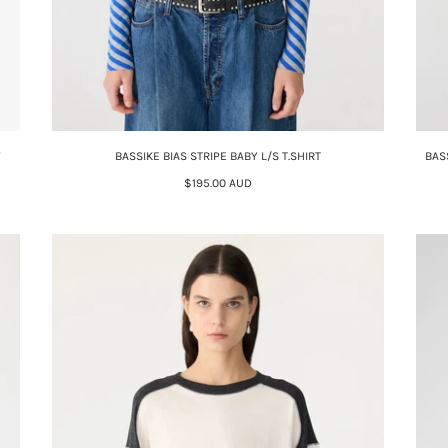
Y
BASSIKE BIAS STRIPE BABY L/S T.SHIRT
BAS
$195.00 AUD