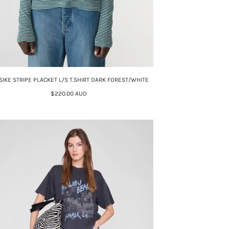
SIKE STRIPE PLACKET L/S T.SHIRT DARK FOREST/WHITE
$220.00 AUD