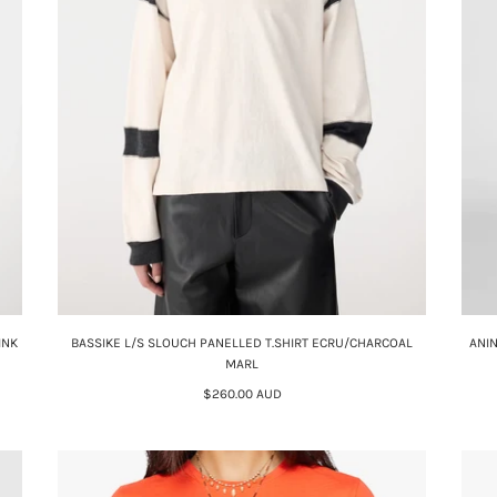
INK
BASSIKE L/S SLOUCH PANELLED T.SHIRT ECRU/CHARCOAL
ANI
MARL
$260.00 AUD