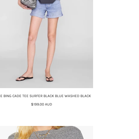
NE BING CADE TEE SURFER BLACK BLUE WASHED BLACK
$199.00 AUD