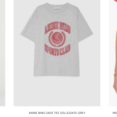
ANINE BING CADE TEE COLLEGIATE GREY
MO