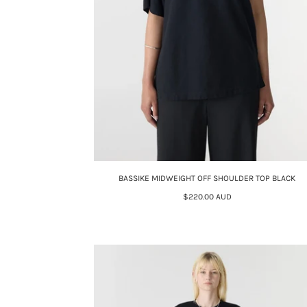
BASSIKE MIDWEIGHT OFF SHOULDER TOP BLACK
$220.00 AUD