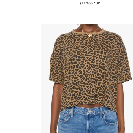
$220.00 AUD