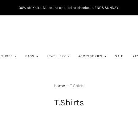
30% off Knits. Discount applied at checkout. ENDS SUNDAY.
SHOES
BAGS
JEWELLERY
ACCESSORIES
SALE
RE
Home
—
T.Shirts
T.Shirts