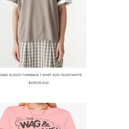
SSIKE SLOUCH TURNBACK T-SHIRT ACID TAUPE/WHITE
$220.00 AUD