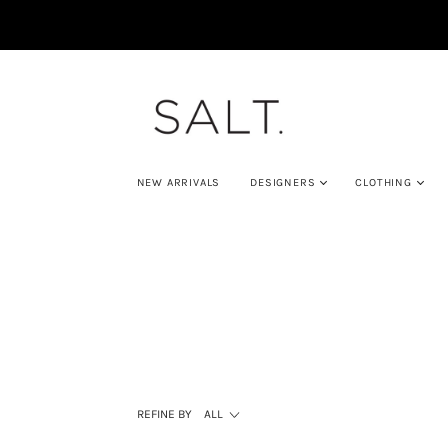
NEW ARRIVALS
DESIGNERS
CLOTHING
REFINE BY
ALL