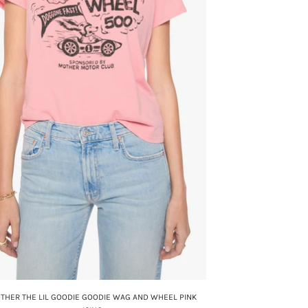
THER THE LIL GOODIE GOODIE WAG AND WHEEL PINK