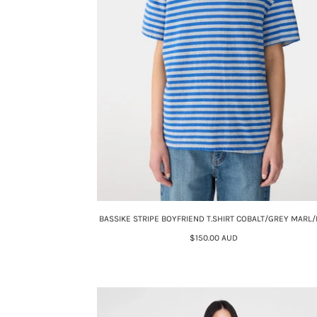
BASSIKE STRIPE BOYFRIEND T.SHIRT COBALT/GREY MARL/
$150.00 AUD