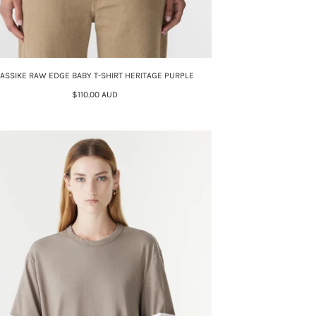
ASSIKE RAW EDGE BABY T-SHIRT HERITAGE PURPLE
$110.00 AUD