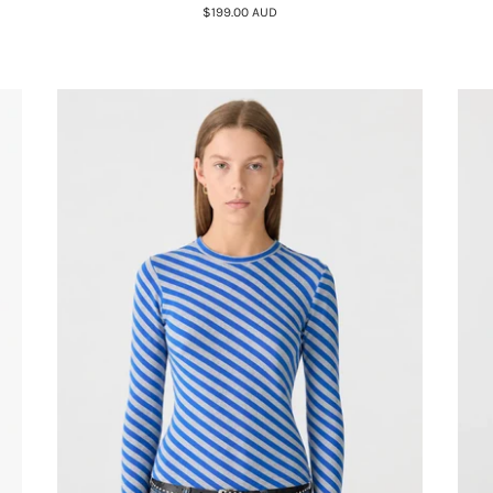
$199.00 AUD