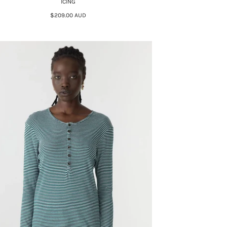
ICING
$209.00 AUD