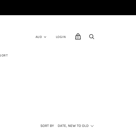
LOGIN
0
SORT
SORT BY
DATE, NEW TO OLD