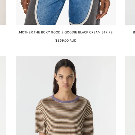
MOTHER THE BOXY GOODIE GOODIE BLACK CREAM STRIPE
B
$259.00 AUD