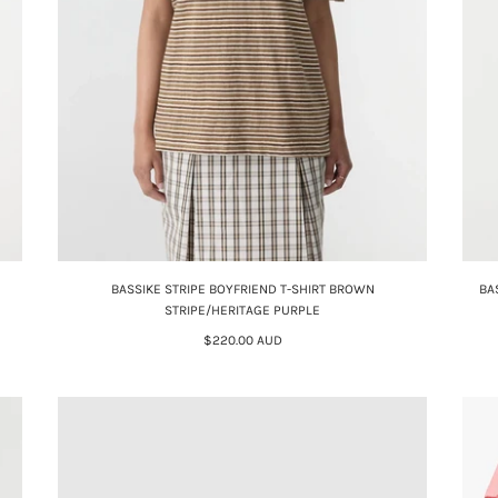
BASSIKE STRIPE BOYFRIEND T-SHIRT BROWN
BA
STRIPE/HERITAGE PURPLE
$220.00 AUD