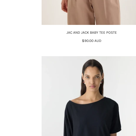
JAC AND JACK BABY TEE POSTE
$90.00 AUD