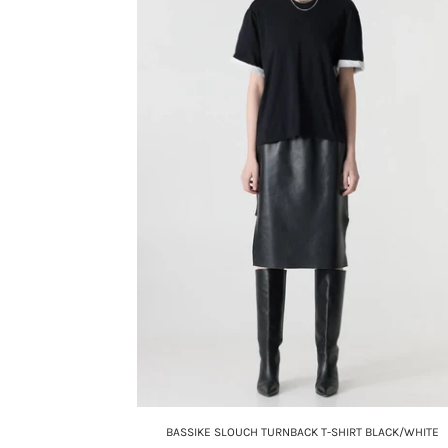
BASSIKE SLOUCH TURNBACK T-SHIRT BLACK/WHITE