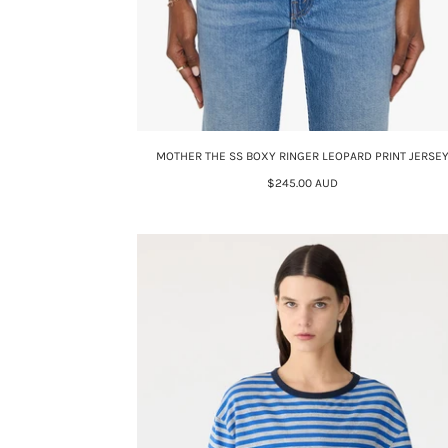
MOTHER THE SS BOXY RINGER LEOPARD PRINT JERSE
$245.00 AUD