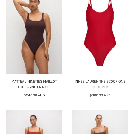
MATTEAU NINETIES MAILLOT
INNES LAUREN THE SCOOP ONE
AUBERGINE CRINKLE
PIECE RED
$340.00 AUD
$300.00 AUD