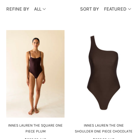
REFINE BY
ALL
SORT BY
FEATURED
INNES LAUREN THE SQUARE ONE
INNES LAUREN THE ONE
PIECE PLUM
SHOULDER ONE PIECE CHOCOLATE