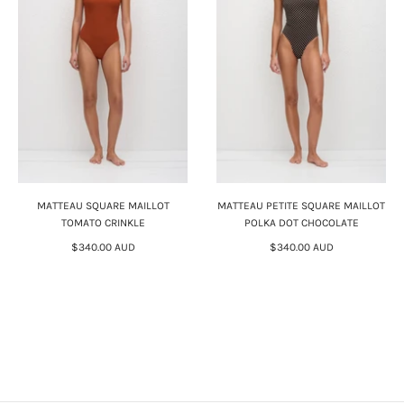
MATTEAU SQUARE MAILLOT
MATTEAU PETITE SQUARE MAILLOT
TOMATO CRINKLE
POLKA DOT CHOCOLATE
$340.00 AUD
$340.00 AUD