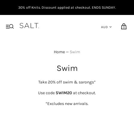
30% off Knits. Discount applied at checkout. ENDS SUNDAY.
0
Home
—
Swim
Swim
Take 20% off swim & sarongs*
Use code
SWIM20
at checkout.
*Excludes new arrivals.