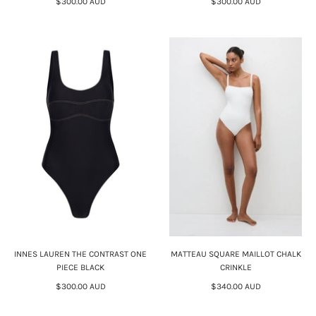
$300.00 AUD
$300.00 AUD
INNES LAUREN THE CONTRAST ONE
MATTEAU SQUARE MAILLOT CHALK
PIECE BLACK
CRINKLE
$300.00 AUD
$340.00 AUD