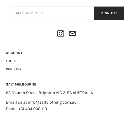
SIGN UP!
ACCOUNT
LOG IN
REGISTER
SALT MELBOURNE
93 Church Street, Brighton VIC 3186 AUSTRALIA
Email us at
info@saltclothing.com.au
Phone +61 434 008 113