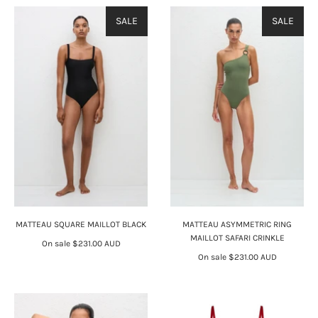
SALE
SALE
MATTEAU SQUARE MAILLOT BLACK
MATTEAU ASYMMETRIC RING
MAILLOT SAFARI CRINKLE
On sale
$231.00 AUD
On sale
$231.00 AUD