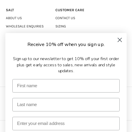
SALT
CUSTOMER CARE
ABOUT US
CONTACT US
WHOLESALE ENQUIRIES
SIZING
CAREERS
SHIPPING
RETURNS
Receive 10% off when you sign up.
TERMS & CONDITIONS
Sign up to our newsletter to get 10% off your first order
PRIVACY POLICY
plus get early access to sales, new arrivals and style
updates.
COPYRIGHT © 2026 SALT CLOTHING.