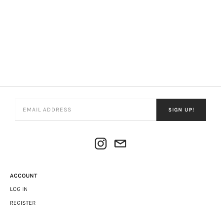
SIGN UP!
ACCOUNT
LOG IN
REGISTER