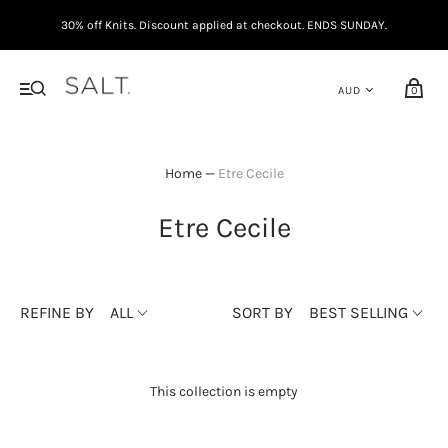
30% off Knits. Discount applied at checkout. ENDS SUNDAY.
0
Home
—
Etre Cecile
Etre Cecile
REFINE BY
ALL
SORT BY
BEST SELLING
This collection is empty