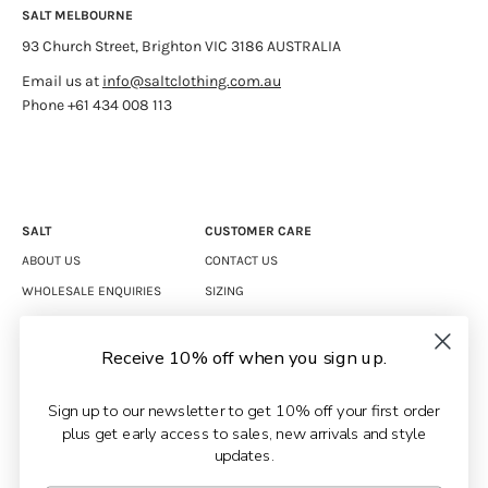
SALT MELBOURNE
93 Church Street, Brighton VIC 3186 AUSTRALIA
Email us at
info@saltclothing.com.au
Phone +61 434 008 113
SALT
CUSTOMER CARE
ABOUT US
CONTACT US
WHOLESALE ENQUIRIES
SIZING
CAREERS
SHIPPING
RETURNS
Receive 10% off when you sign up.
TERMS & CONDITIONS
Sign up to our newsletter to get 10% off your first order
PRIVACY POLICY
plus get early access to sales, new arrivals and style
updates.