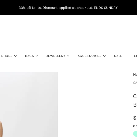
30% off Knits. Discount applied at checkout. ENDS SUNDAY.
SHOES
BAGS
JEWELLERY
ACCESSORIES
SALE
RE
H
CA
C
B
$