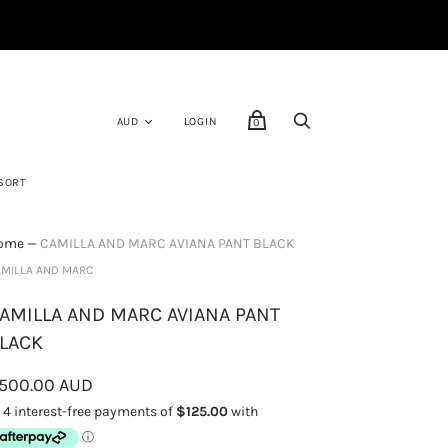
LOGIN
0
SORT
ome
—
CAMILLA AND MARC AVIANA PANT BLACK
MILLA AND MARC
AMILLA AND MARC AVIANA PANT
LACK
500.00 AUD