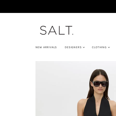
NEW ARRIVALS
DESIGNERS
CLOTHING