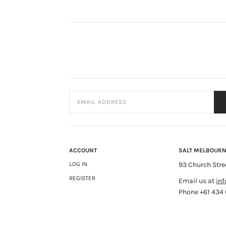
ACCOUNT
SALT MELBOUR
LOG IN
93 Church Stre
REGISTER
Email us at
in
Phone +61 434 