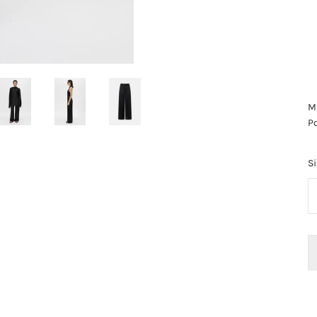
Ma
Po
Si