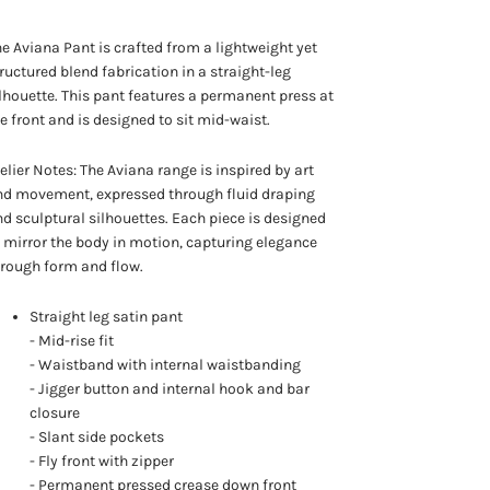
e Aviana Pant is crafted from a lightweight yet
ructured blend fabrication in a straight-leg
lhouette. This pant features a permanent press at
e front and is designed to sit mid-waist.
elier Notes: The Aviana range is inspired by art
nd movement, expressed through fluid draping
d sculptural silhouettes. Each piece is designed
 mirror the body in motion, capturing elegance
rough form and flow.
Straight leg satin pant
- Mid-rise fit
- Waistband with internal waistbanding
- Jigger button and internal hook and bar
closure
- Slant side pockets
- Fly front with zipper
- Permanent pressed crease down front