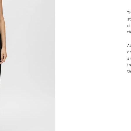
Th
st
si
th
At
a
an
to
th