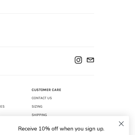
CUSTOMER CARE
CONTACT US
IES
SIZING
SHIPPING
RETURNS
Receive 10% off when you sign up.
TERMS & CONDITIONS