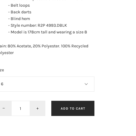
- Belt loops
- Back darts
- Blind hem
- Style number: R2P 4993.DBLK
- Model is 178cm tall and wearing a size 8
in: 80% Acetate, 20% Polyester.
100% Recycled
lyester
ze
−
+
ADD TO CART