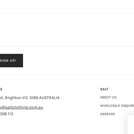
SIGN UP!
NE
SALT
et, Brighton VIC 3186 AUSTRALIA
ABOUT US
WHOLESALE ENQUIR
fo@saltclothing.com.au
008 113
CAREERS