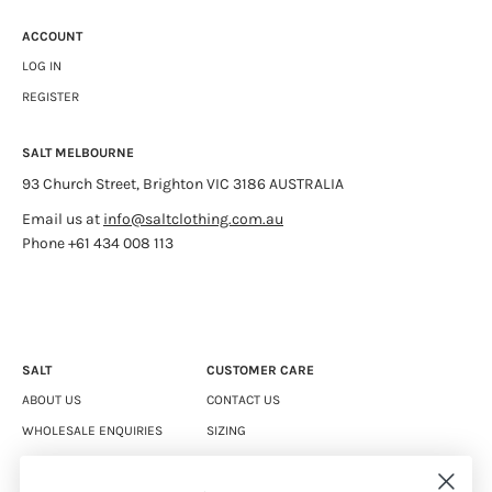
ACCOUNT
LOG IN
REGISTER
SALT MELBOURNE
93 Church Street, Brighton VIC 3186 AUSTRALIA
Email us at
info@saltclothing.com.au
Phone +61 434 008 113
SALT
CUSTOMER CARE
ABOUT US
CONTACT US
WHOLESALE ENQUIRIES
SIZING
CAREERS
SHIPPING