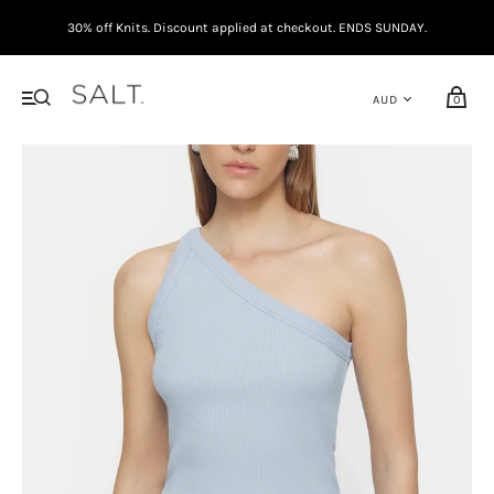
30% off Knits. Discount applied at checkout. ENDS SUNDAY.
0