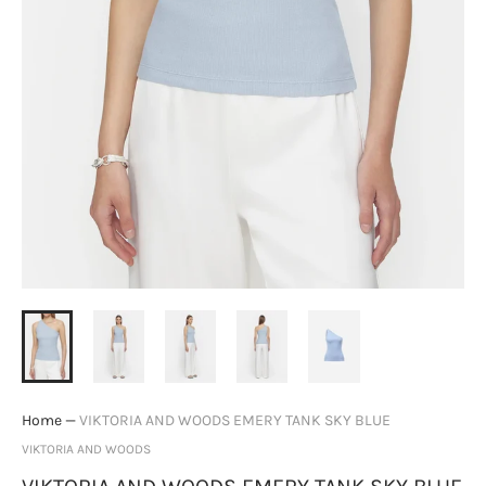
Home
—
VIKTORIA AND WOODS EMERY TANK SKY BLUE
VIKTORIA AND WOODS