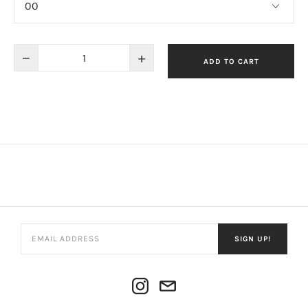
−
+
ADD TO CART
SIGN UP!