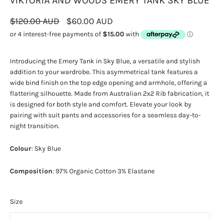
VIKTORIA AND WOODS EMERY TANK SKY BLUE
$120.00 AUD
$60.00 AUD
Introducing the Emery Tank in Sky Blue, a versatile and stylish
addition to your wardrobe. This asymmetrical tank features a
wide bind finish on the top edge opening and armhole, offering a
flattering silhouette. Made from Australian 2x2 Rib fabrication, it
is designed for both style and comfort. Elevate your look by
pairing with suit pants and accessories for a seamless day-to-
night transition.
Colour
: Sky Blue
Composition
: 97% Organic Cotton 3% Elastane
Size